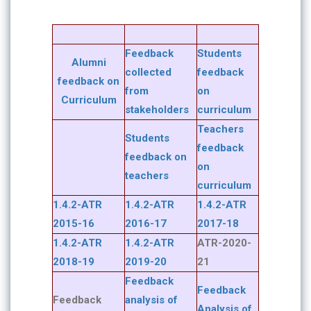
Feedback
Students
Alumni
collected
feedback
feedback on
from
on
Curriculum
stakeholders
curriculum
Teachers
Students
feedback
feedback on
on
teachers
curriculum
1.4.2-ATR
1.4.2-ATR
1.4.2-ATR
2015-16
2016-17
2017-18
1.4.2-ATR
1.4.2-ATR
ATR-2020-
2018-19
2019-20
21
Feedback
Feedback
Feedback
analysis of
Analysis of