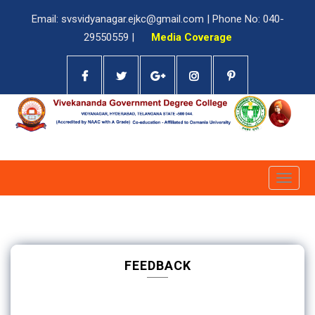
Email: svsvidyanagar.ejkc@gmail.com | Phone No: 040-
29550559 |
Media Coverage
Toggle
naviga
FEEDBACK