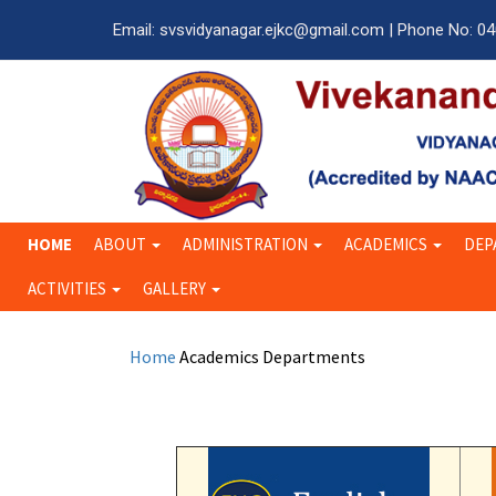
Email: svsvidyanagar.ejkc@gmail.com | Phone No: 0
HOME
ABOUT
ADMINISTRATION
ACADEMICS
DEP
ACTIVITIES
GALLERY
Home
Academics
Departments