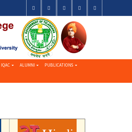
IQAC
ALUMNI
PUBLICATIONS