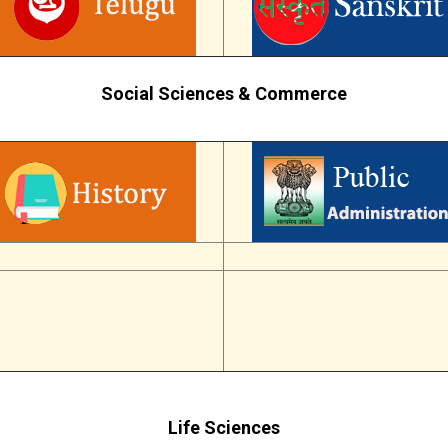
Social Sciences & Commerce
Life Sciences