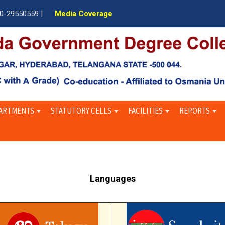
40-29550559 |
Media Coverage
ARTMENTS
STATUTORY CELLS
FACILITIES
REPORTS
Languages