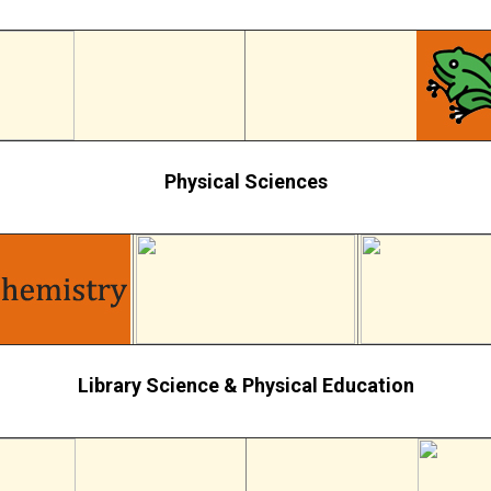
Physical Sciences
Library Science & Physical Education